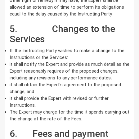
other right or remedy it may have, the Expert shall be
allowed an extension of time to perform its obligations
equal to the delay caused by the Instructing Party.
5. Changes to the
Services
If the Instructing Party wishes to make a change to the
Instructions or the Services:
it shall notify the Expert and provide as much detail as the
Expert reasonably requires of the proposed changes,
including any revisions to any performance dates;
it shall obtain the Expert’s agreement to the proposed
change; and
it shall provide the Expert with revised or further
Instructions.
The Expert may charge for the time it spends carrying out
the change at the rate of the Fees.
6. Fees and payment