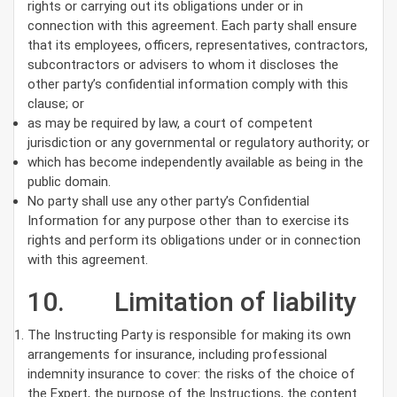
rights or carrying out its obligations under or in
connection with this agreement. Each party shall ensure
that its employees, officers, representatives, contractors,
subcontractors or advisers to whom it discloses the
other party’s confidential information comply with this
clause; or
as may be required by law, a court of competent
jurisdiction or any governmental or regulatory authority; or
which has become independently available as being in the
public domain.
No party shall use any other party’s Confidential
Information for any purpose other than to exercise its
rights and perform its obligations under or in connection
with this agreement.
10. Limitation of liability
The Instructing Party is responsible for making its own
arrangements for insurance, including professional
indemnity insurance to cover: the risks of the choice of
the Expert, the purpose of the Instructions, the content