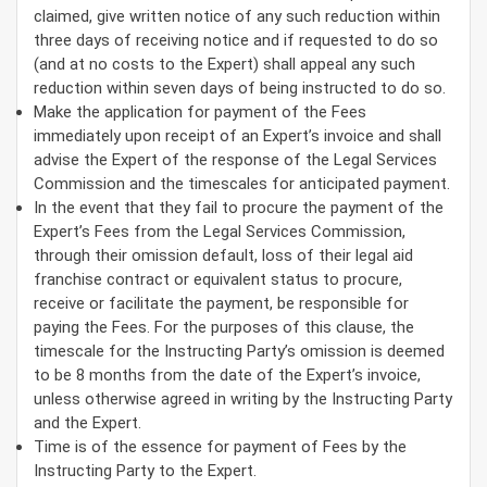
claimed, give written notice of any such reduction within
three days of receiving notice and if requested to do so
(and at no costs to the Expert) shall appeal any such
reduction within seven days of being instructed to do so.
Make the application for payment of the Fees
immediately upon receipt of an Expert’s invoice and shall
advise the Expert of the response of the Legal Services
Commission and the timescales for anticipated payment.
In the event that they fail to procure the payment of the
Expert’s Fees from the Legal Services Commission,
through their omission default, loss of their legal aid
franchise contract or equivalent status to procure,
receive or facilitate the payment, be responsible for
paying the Fees. For the purposes of this clause, the
timescale for the Instructing Party’s omission is deemed
to be 8 months from the date of the Expert’s invoice,
unless otherwise agreed in writing by the Instructing Party
and the Expert.
Time is of the essence for payment of Fees by the
Instructing Party to the Expert.