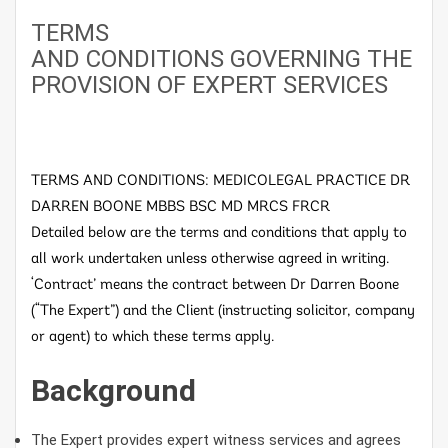
TERMS
AND CONDITIONS GOVERNING THE
PROVISION OF EXPERT SERVICES
TERMS AND CONDITIONS: MEDICOLEGAL PRACTICE DR
DARREN BOONE MBBS BSC MD MRCS FRCR
Detailed below are the terms and conditions that apply to
all work undertaken unless otherwise agreed in writing.
‘Contract’ means the contract between Dr Darren Boone
(“The Expert”) and the Client (instructing solicitor, company
or agent) to which these terms apply.
Background
The Expert provides expert witness services and agrees