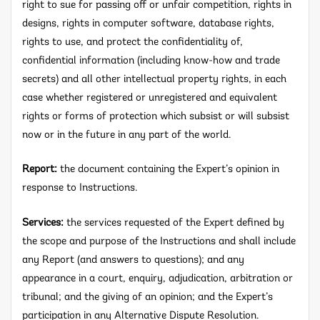
right to sue for passing off or unfair competition, rights in
designs, rights in computer software, database rights,
rights to use, and protect the confidentiality of,
confidential information (including know-how and trade
secrets) and all other intellectual property rights, in each
case whether registered or unregistered and equivalent
rights or forms of protection which subsist or will subsist
now or in the future in any part of the world.
Report:
the document containing the Expert’s opinion in
response to Instructions.
Services:
the services requested of the Expert defined by
the scope and purpose of the Instructions and shall include
any Report (and answers to questions); and any
appearance in a court, enquiry, adjudication, arbitration or
tribunal; and the giving of an opinion; and the Expert’s
participation in any Alternative Dispute Resolution.