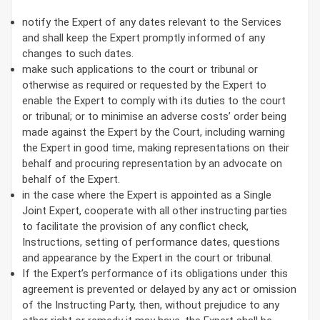
notify the Expert of any dates relevant to the Services
and shall keep the Expert promptly informed of any
changes to such dates.
make such applications to the court or tribunal or
otherwise as required or requested by the Expert to
enable the Expert to comply with its duties to the court
or tribunal; or to minimise an adverse costs’ order being
made against the Expert by the Court, including warning
the Expert in good time, making representations on their
behalf and procuring representation by an advocate on
behalf of the Expert.
in the case where the Expert is appointed as a Single
Joint Expert, cooperate with all other instructing parties
to facilitate the provision of any conflict check,
Instructions, setting of performance dates, questions
and appearance by the Expert in the court or tribunal.
If the Expert’s performance of its obligations under this
agreement is prevented or delayed by any act or omission
of the Instructing Party, then, without prejudice to any