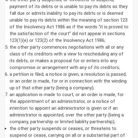
payment of its debts or is unable to pay its debts as they
fall due or admits inability to pay its debts or is deemed
unable to pay its debts within the meaning of section 123
of the Insolvency Act 1986 as if the words “it is proved to
the satisfaction of the court” did not appear in sections
123(1)(e) or 123(2) of the Insolvency Act 1986;
the other party commences negotiations with all or any
class of its creditors with a view to rescheduling any of
its debts, or makes a proposal for or enters into any
compromise or arrangement with any of its creditors;
a petition is filed, a notice is given, a resolution is passed,
or an order is made, for or in connection with the winding
up of that other party (being a company);
an application is made to court, or an order is made, for
the appointment of an administrator, or a notice of
intention to appoint an administrator is given or if an
administrator is appointed, over the other party (being a
company, partnership or limited liability partnership);
the other party suspends or ceases, or threatens to
suspend or cease, carrying on all or a substantial part of