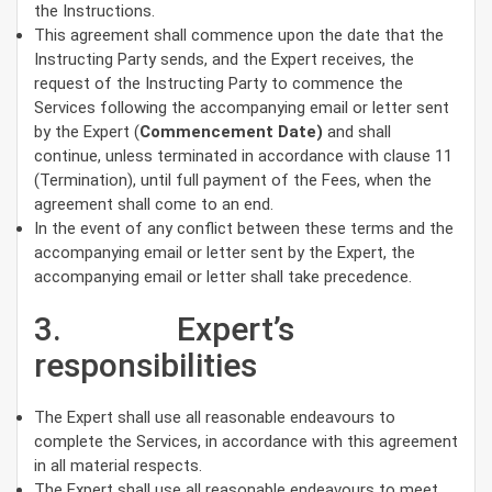
the Instructions.
This agreement shall commence upon the date that the
Instructing Party sends, and the Expert receives, the
request of the Instructing Party to commence the
Services following the accompanying email or letter sent
by the Expert (
Commencement Date)
and shall
continue, unless terminated in accordance with clause 11
(Termination), until full payment of the Fees, when the
agreement shall come to an end.
In the event of any conflict between these terms and the
accompanying email or letter sent by the Expert, the
accompanying email or letter shall take precedence.
3. Expert’s
responsibilities
The Expert shall use all reasonable endeavours to
complete the Services, in accordance with this agreement
in all material respects.
The Expert shall use all reasonable endeavours to meet