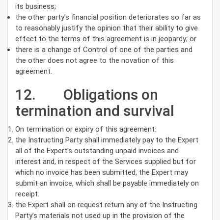
its business;
the other party’s financial position deteriorates so far as
to reasonably justify the opinion that their ability to give
effect to the terms of this agreement is in jeopardy; or
there is a change of Control of one of the parties and
the other does not agree to the novation of this
agreement.
12. Obligations on
termination and survival
On termination or expiry of this agreement:
the Instructing Party shall immediately pay to the Expert
all of the Expert’s outstanding unpaid invoices and
interest and, in respect of the Services supplied but for
which no invoice has been submitted, the Expert may
submit an invoice, which shall be payable immediately on
receipt.
the Expert shall on request return any of the Instructing
Party’s materials not used up in the provision of the