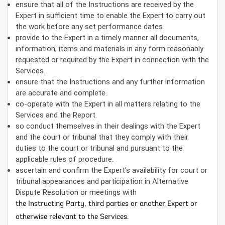
ensure that all of the Instructions are received by the
Expert in sufficient time to enable the Expert to carry out
the work before any set performance dates.
provide to the Expert in a timely manner all documents,
information, items and materials in any form reasonably
requested or required by the Expert in connection with the
Services.
ensure that the Instructions and any further information
are accurate and complete.
co-operate with the Expert in all matters relating to the
Services and the Report.
so conduct themselves in their dealings with the Expert
and the court or tribunal that they comply with their
duties to the court or tribunal and pursuant to the
applicable rules of procedure.
ascertain and confirm the Expert’s availability for court or
tribunal appearances and participation in Alternative
Dispute Resolution or meetings with
the Instructing Party, third parties or another Expert or
otherwise relevant to the Services.