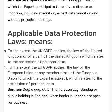
Alternative Dispute Resolution:
means any process in
which the Expert participates to resolve a dispute or
litigation, including mediation, expert determination and
without prejudice meetings.
Applicable Data Protection
Laws: means:
To the extent the UK GDPR applies, the law of the United
Kingdom or of a part of the United Kingdom which relates
to the protection of personal data.
To the extent the EU GDPR applies, the law of the
European Union or any member state of the European
Union to which the Expert is subject, which relates to the
protection of personal data.
Business Day:
a day, other than a Saturday, Sunday or
public holiday in England, when banks in London are open
for business.