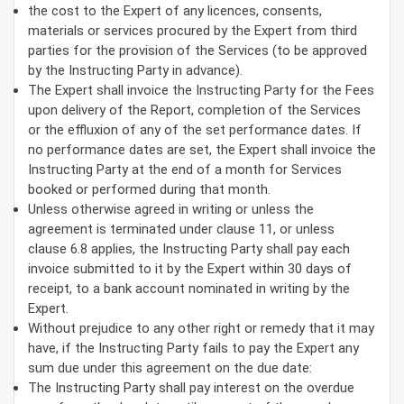
the cost to the Expert of any licences, consents,
materials or services procured by the Expert from third
parties for the provision of the Services (to be approved
by the Instructing Party in advance).
The Expert shall invoice the Instructing Party for the Fees
upon delivery of the Report, completion of the Services
or the effluxion of any of the set performance dates. If
no performance dates are set, the Expert shall invoice the
Instructing Party at the end of a month for Services
booked or performed during that month.
Unless otherwise agreed in writing or unless the
agreement is terminated under clause 11, or unless
clause 6.8 applies, the Instructing Party shall pay each
invoice submitted to it by the Expert within 30 days of
receipt, to a bank account nominated in writing by the
Expert.
Without prejudice to any other right or remedy that it may
have, if the Instructing Party fails to pay the Expert any
sum due under this agreement on the due date:
The Instructing Party shall pay interest on the overdue