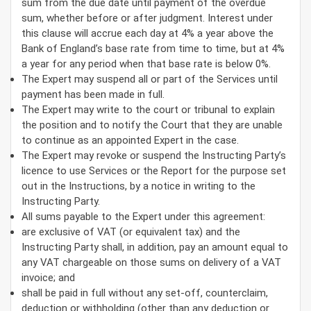
sum from the due date until payment of the overdue
sum, whether before or after judgment. Interest under
this clause will accrue each day at 4% a year above the
Bank of England’s base rate from time to time, but at 4%
a year for any period when that base rate is below 0%.
The Expert may suspend all or part of the Services until
payment has been made in full.
The Expert may write to the court or tribunal to explain
the position and to notify the Court that they are unable
to continue as an appointed Expert in the case.
The Expert may revoke or suspend the Instructing Party’s
licence to use Services or the Report for the purpose set
out in the Instructions, by a notice in writing to the
Instructing Party.
All sums payable to the Expert under this agreement:
are exclusive of VAT (or equivalent tax) and the
Instructing Party shall, in addition, pay an amount equal to
any VAT chargeable on those sums on delivery of a VAT
invoice; and
shall be paid in full without any set-off, counterclaim,
deduction or withholding (other than any deduction or