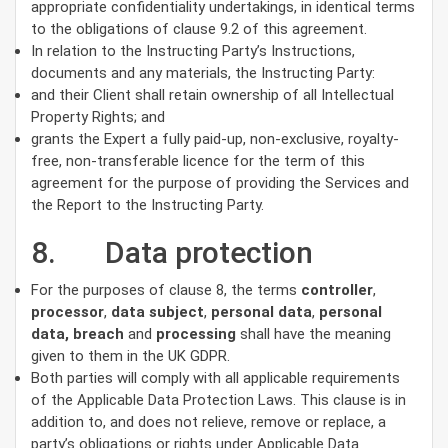
appropriate confidentiality undertakings, in identical terms
to the obligations of clause 9.2 of this agreement.
In relation to the Instructing Party’s Instructions,
documents and any materials, the Instructing Party:
and their Client shall retain ownership of all Intellectual
Property Rights; and
grants the Expert a fully paid-up, non-exclusive, royalty-
free, non-transferable licence for the term of this
agreement for the purpose of providing the Services and
the Report to the Instructing Party.
8. Data protection
For the purposes of clause 8, the terms
controller
,
processor
,
data subject
,
personal data
,
personal
data, breach
and
processing
shall have the meaning
given to them in the UK GDPR.
Both parties will comply with all applicable requirements
of the Applicable Data Protection Laws. This clause is in
addition to, and does not relieve, remove or replace, a
party’s obligations or rights under Applicable Data