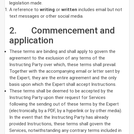
legislation made.
A reference to
writing
or
written
includes email but not
text messages or other social media.
2. Commencement and
application
These terms are binding and shall apply to govern the
agreement to the exclusion of any terms of the
Instructing Party over which, these terms shall prevail.
Together with the accompanying email or letter sent by
the Expert, they are the entire agreement and the only
basis upon which the Expert shall accept Instructions.
These terms shall be deemed to be accepted by the
Instructing Party upon their request for Services
following the sending out of these terms by the Expert
(electronically, by a PDF, by a hyperlink or by other media).
In the event that the Instructing Party has already
provided Instructions, these terms shall govern the
Services, notwithstanding any contrary terms included in