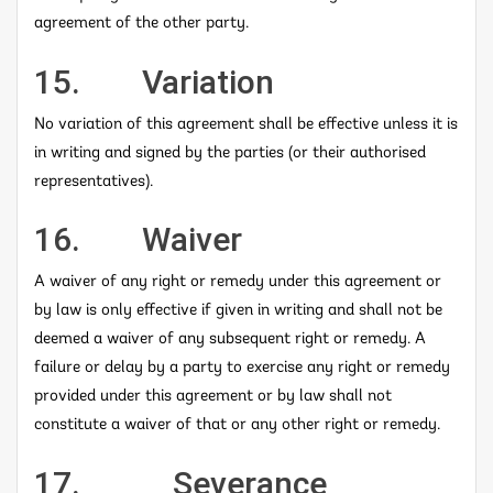
agreement of the other party.
15. Variation
No variation of this agreement shall be effective unless it is
in writing and signed by the parties (or their authorised
representatives).
16. Waiver
A waiver of any right or remedy under this agreement or
by law is only effective if given in writing and shall not be
deemed a waiver of any subsequent right or remedy. A
failure or delay by a party to exercise any right or remedy
provided under this agreement or by law shall not
constitute a waiver of that or any other right or remedy.
17. Severance