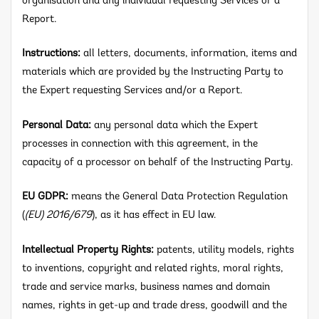
organisation and any individual requesting Services or a
Report.
Instructions:
all letters, documents, information, items and
materials which are provided by the Instructing Party to
the Expert requesting Services and/or a Report.
Personal Data:
any personal data which the Expert
processes in connection with this agreement, in the
capacity of a processor on behalf of the Instructing Party.
EU GDPR:
means the General Data Protection Regulation
(
(EU) 2016/679
), as it has effect in EU law.
Intellectual Property Rights:
patents, utility models, rights
to inventions, copyright and related rights, moral rights,
trade and service marks, business names and domain
names, rights in get-up and trade dress, goodwill and the