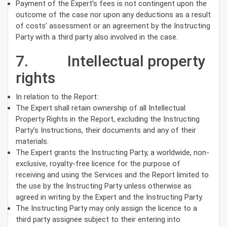
Payment of the Expert’s fees is not contingent upon the
outcome of the case nor upon any deductions as a result
of costs’ assessment or an agreement by the Instructing
Party with a third party also involved in the case.
7. Intellectual property
rights
In relation to the Report:
The Expert shall retain ownership of all Intellectual
Property Rights in the Report, excluding the Instructing
Party’s Instructions, their documents and any of their
materials.
The Expert grants the Instructing Party, a worldwide, non-
exclusive, royalty-free licence for the purpose of
receiving and using the Services and the Report limited to
the use by the Instructing Party unless otherwise as
agreed in writing by the Expert and the Instructing Party.
The Instructing Party may only assign the licence to a
third party assignee subject to their entering into