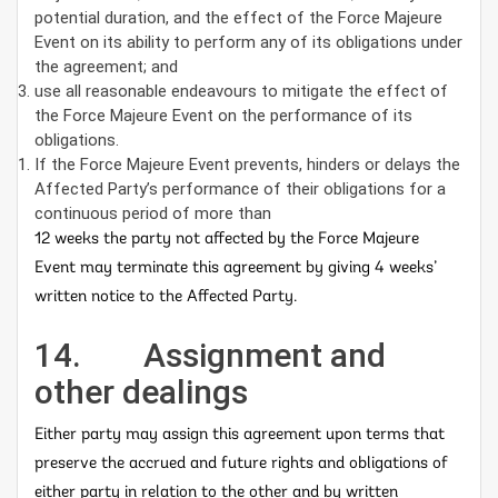
potential duration, and the effect of the Force Majeure
Event on its ability to perform any of its obligations under
the agreement; and
use all reasonable endeavours to mitigate the effect of
the Force Majeure Event on the performance of its
obligations.
If the Force Majeure Event prevents, hinders or delays the
Affected Party’s performance of their obligations for a
continuous period of more than
12 weeks the party not affected by the Force Majeure
Event may terminate this agreement by giving 4 weeks’
written notice to the Affected Party.
14. Assignment and
other dealings
Either party may assign this agreement upon terms that
preserve the accrued and future rights and obligations of
either party in relation to the other and by written