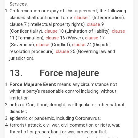
Services.
On termination or expiry of this agreement, the following
clauses shall continue in force:
clause
1 (Interpretation),
clause 7 (Intellectual property rights),
clause
9
(Confidentiality),
clause
10 (Limitation of liability),
clause
11 (Termination),
clause
16 (Waiver),
clause
17
(Severance),
clause
(Conflict),
clause
24 (Dispute
resolution procedure),
clause
25 (Governing law and
jurisdiction).
13. Force majeure
Force Majeure Event
means any circumstance not
within a party’s reasonable control including, without
limitation:
acts of God, flood, drought, earthquake or other natural
disaster;
epidemic or pandemic, including Coronavirus;
terrorist attack, civil war, civil commotion or riots, war,
threat of or preparation for war, armed conflict,