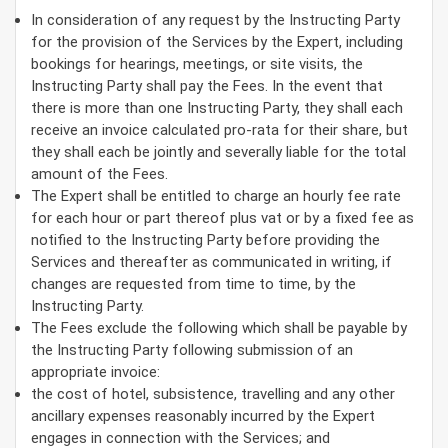
In consideration of any request by the Instructing Party
for the provision of the Services by the Expert, including
bookings for hearings, meetings, or site visits, the
Instructing Party shall pay the Fees. In the event that
there is more than one Instructing Party, they shall each
receive an invoice calculated pro-rata for their share, but
they shall each be jointly and severally liable for the total
amount of the Fees.
The Expert shall be entitled to charge an hourly fee rate
for each hour or part thereof plus vat or by a fixed fee as
notified to the Instructing Party before providing the
Services and thereafter as communicated in writing, if
changes are requested from time to time, by the
Instructing Party.
The Fees exclude the following which shall be payable by
the Instructing Party following submission of an
appropriate invoice:
the cost of hotel, subsistence, travelling and any other
ancillary expenses reasonably incurred by the Expert
engages in connection with the Services; and