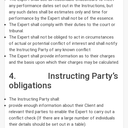
any performance dates set out in the Instructions, but
any such dates shall be estimates only and time for
performance by the Expert shall not be of the essence.
The Expert shall comply with their duties to the court or
tribunal.
The Expert shall not be obliged to act in circumstances
of actual or potential conflict of interest and shall notify
the Instructing Party of any known conflict
The Expert shall provide information as to their charges
and the basis upon which their charges may be calculated.
4. Instructing Party’s
obligations
The Instructing Party shall:
provide enough information about their Client and
relevant third parties to enable the Expert to carry out a
conflict check (If there are a large number of individuals
their details should be set out in a table).