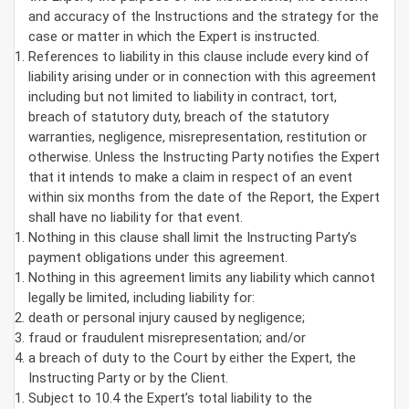
and accuracy of the Instructions and the strategy for the
case or matter in which the Expert is instructed.
References to liability in this clause include every kind of
liability arising under or in connection with this agreement
including but not limited to liability in contract, tort,
breach of statutory duty, breach of the statutory
warranties, negligence, misrepresentation, restitution or
otherwise. Unless the Instructing Party notifies the Expert
that it intends to make a claim in respect of an event
within six months from the date of the Report, the Expert
shall have no liability for that event.
Nothing in this clause shall limit the Instructing Party’s
payment obligations under this agreement.
Nothing in this agreement limits any liability which cannot
legally be limited, including liability for:
death or personal injury caused by negligence;
fraud or fraudulent misrepresentation; and/or
a breach of duty to the Court by either the Expert, the
Instructing Party or by the Client.
Subject to 10.4 the Expert’s total liability to the