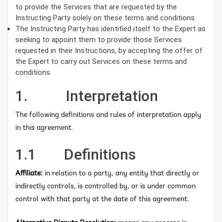
to provide the Services that are requested by the
Instructing Party solely on these terms and conditions.
The Instructing Party has identified itself to the Expert as
seeking to appoint them to provide those Services
requested in their Instructions, by accepting the offer of
the Expert to carry out Services on these terms and
conditions.
1. Interpretation
The following definitions and rules of interpretation apply
in this agreement.
1.1 Definitions
Affiliate:
in relation to a party, any entity that directly or
indirectly controls, is controlled by, or is under common
control with that party at the date of this agreement.