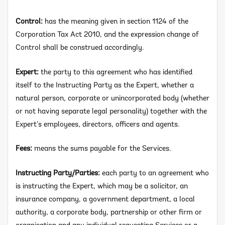
Control:
has the meaning given in section 1124 of the
Corporation Tax Act 2010, and the expression change of
Control shall be construed accordingly.
Expert:
the party to this agreement who has identified
itself to the Instructing Party as the Expert, whether a
natural person, corporate or unincorporated body (whether
or not having separate legal personality) together with the
Expert’s employees, directors, officers and agents.
Fees:
means the sums payable for the Services.
Instructing Party/Parties:
each party to an agreement who
is instructing the Expert, which may be a solicitor, an
insurance company, a government department, a local
authority, a corporate body, partnership or other firm or