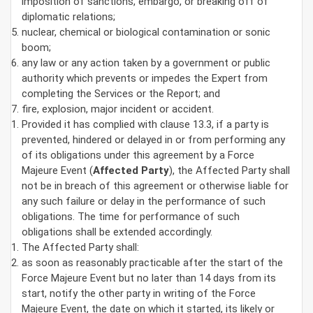
imposition of sanctions, embargo, or breaking off of
diplomatic relations;
nuclear, chemical or biological contamination or sonic
boom;
any law or any action taken by a government or public
authority which prevents or impedes the Expert from
completing the Services or the Report; and
fire, explosion, major incident or accident.
Provided it has complied with clause 13.3, if a party is
prevented, hindered or delayed in or from performing any
of its obligations under this agreement by a Force
Majeure Event (
Affected Party
), the Affected Party shall
not be in breach of this agreement or otherwise liable for
any such failure or delay in the performance of such
obligations. The time for performance of such
obligations shall be extended accordingly.
The Affected Party shall:
as soon as reasonably practicable after the start of the
Force Majeure Event but no later than 14 days from its
start, notify the other party in writing of the Force
Majeure Event, the date on which it started, its likely or