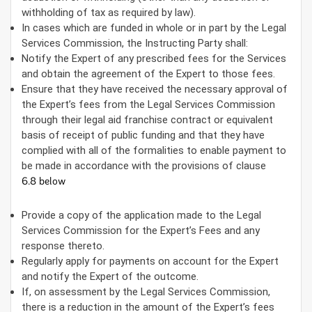
withholding of tax as required by law).
In cases which are funded in whole or in part by the Legal
Services Commission, the Instructing Party shall:
Notify the Expert of any prescribed fees for the Services
and obtain the agreement of the Expert to those fees.
Ensure that they have received the necessary approval of
the Expert’s fees from the Legal Services Commission
through their legal aid franchise contract or equivalent
basis of receipt of public funding and that they have
complied with all of the formalities to enable payment to
be made in accordance with the provisions of clause
6.8 below
Provide a copy of the application made to the Legal
Services Commission for the Expert’s Fees and any
response thereto.
Regularly apply for payments on account for the Expert
and notify the Expert of the outcome.
If, on assessment by the Legal Services Commission,
there is a reduction in the amount of the Expert’s fees