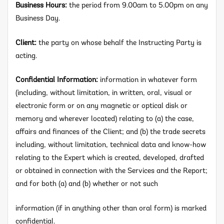
Business Hours:
the period from 9.00am to 5.00pm on any
Business Day.
Client:
the party on whose behalf the Instructing Party is
acting.
Confidential Information:
information in whatever form
(including, without limitation, in written, oral, visual or
electronic form or on any magnetic or optical disk or
memory and wherever located) relating to (a) the case,
affairs and finances of the Client; and (b) the trade secrets
including, without limitation, technical data and know-how
relating to the Expert which is created, developed, drafted
or obtained in connection with the Services and the Report;
and for both (a) and (b) whether or not such
information (if in anything other than oral form) is marked
confidential.