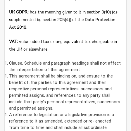
UK GDPR:
has the meaning given to it in section 3(10) (as
supplemented by section 205(4)) of the Data Protection
Act 2018.
VAT:
value added tax or any equivalent tax chargeable in
the UK or elsewhere.
Clause, Schedule and paragraph headings shall not affect
the interpretation of this agreement.
This agreement shall be binding on, and ensure to the
benefit of, the parties to this agreement and their
respective personal representatives, successors and
permitted assigns, and references to any party shall
include that party’s personal representatives, successors
and permitted assigns.
A reference to legislation or a legislative provision is a
reference to it as amended, extended or re- enacted
from time to time and shall include all subordinate