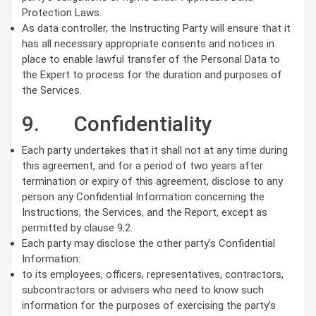
Protection Laws.
As data controller, the Instructing Party will ensure that it
has all necessary appropriate consents and notices in
place to enable lawful transfer of the Personal Data to
the Expert to process for the duration and purposes of
the Services.
9. Confidentiality
Each party undertakes that it shall not at any time during
this agreement, and for a period of two years after
termination or expiry of this agreement, disclose to any
person any Confidential Information concerning the
Instructions, the Services, and the Report, except as
permitted by clause 9.2.
Each party may disclose the other party’s Confidential
Information:
to its employees, officers, representatives, contractors,
subcontractors or advisers who need to know such
information for the purposes of exercising the party’s