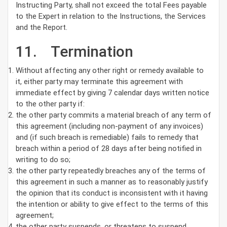
Instructing Party, shall not exceed the total Fees payable
to the Expert in relation to the Instructions, the Services
and the Report.
11. Termination
Without affecting any other right or remedy available to
it, either party may terminate this agreement with
immediate effect by giving 7 calendar days written notice
to the other party if:
the other party commits a material breach of any term of
this agreement (including non-payment of any invoices)
and (if such breach is remediable) fails to remedy that
breach within a period of 28 days after being notified in
writing to do so;
the other party repeatedly breaches any of the terms of
this agreement in such a manner as to reasonably justify
the opinion that its conduct is inconsistent with it having
the intention or ability to give effect to the terms of this
agreement;
the other party suspends, or threatens to suspend,